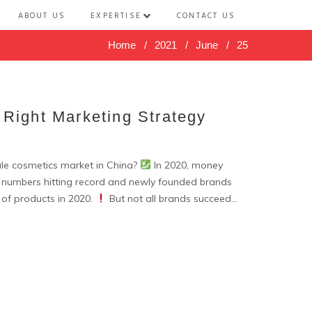
ABOUT US
EXPERTISE
CONTACT US
Home
/
2021
/
June
/
25
 Right Marketing Strategy
le cosmetics market in China?
In 2020, money
g numbers hitting record and newly founded brands
 of products in 2020.
But not all brands succeed...