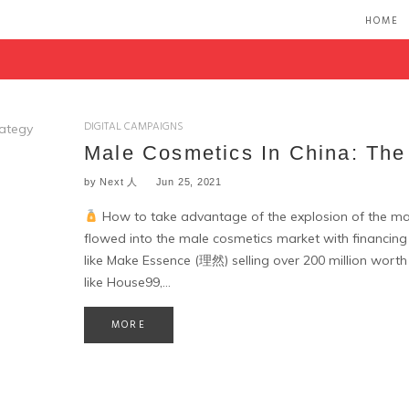
HOME
DIGITAL CAMPAIGNS
Male Cosmetics In China: The
by
Next 人
Jun 25, 2021
How to take advantage of the explosion of the ma
flowed into the male cosmetics market with financin
like Make Essence (理然) selling over 200 million worth
like House99,…
MORE