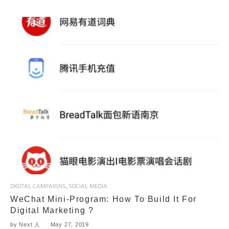
DIGITAL CAMPAIGNS
,
SOCIAL MEDIA
WeChat Mini-Program: How To Build It For
Digital Marketing ?
by
Next 人
May 27, 2019