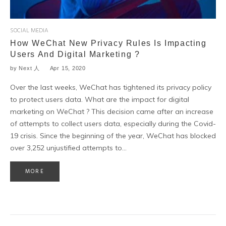
SOCIAL MEDIA
How WeChat New Privacy Rules Is Impacting
Users And Digital Marketing ?
by
Next 人
Apr 15, 2020
Over the last weeks, WeChat has tightened its privacy policy
to protect users data. What are the impact for digital
marketing on WeChat ? This decision came after an increase
of attempts to collect users data, especially during the Covid-
19 crisis. Since the beginning of the year, WeChat has blocked
over 3,252 unjustified attempts to…
MORE