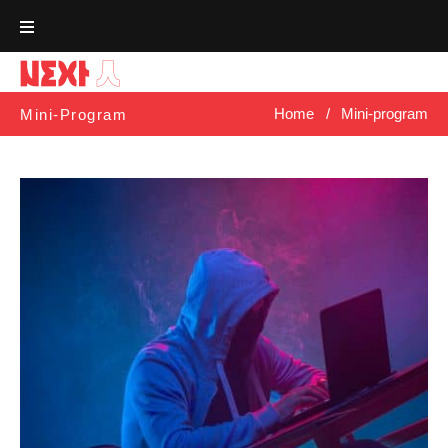
Skip
to
content
Home
/
Mini-program
Mini-Program
Tag:
Mini-
Program