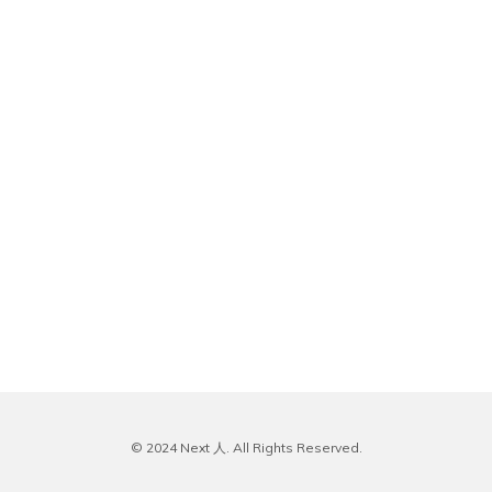
© 2024 Next 人. All Rights Reserved.