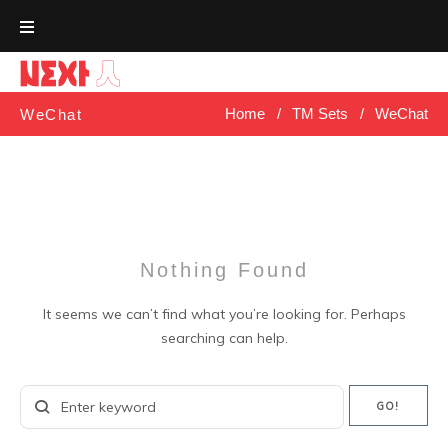
Skip
to
content
Home
/
TM Sets
/
WeChat
WeChat
Nothing Found
It seems we can’t find what you’re looking for. Perhaps
searching can help.
Search
GO!
for: