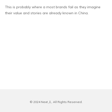
This is probably where a most brands fail as they imagine
their value and stories are already known in China.
© 2024 Next 人. All Rights Reserved.