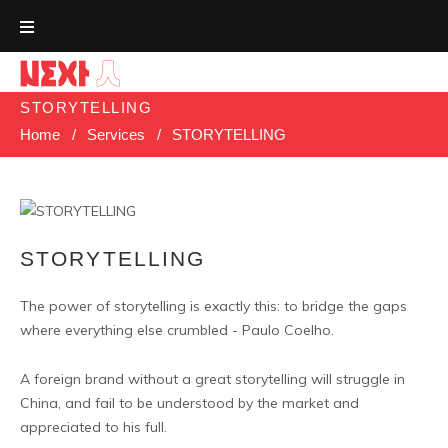
Skip
to
content
STORYTELLING
Home
/
Services
/
STORYTELLING
STORYTELLING
The power of storytelling is exactly this: to bridge the gaps
where everything else crumbled - Paulo Coelho.
A foreign brand without a great storytelling will struggle in
China, and fail to be understood by the market and
appreciated to his full.